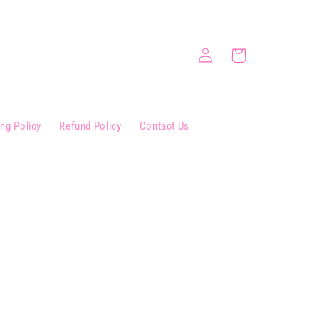
Log
Cart
in
ing Policy
Refund Policy
Contact Us