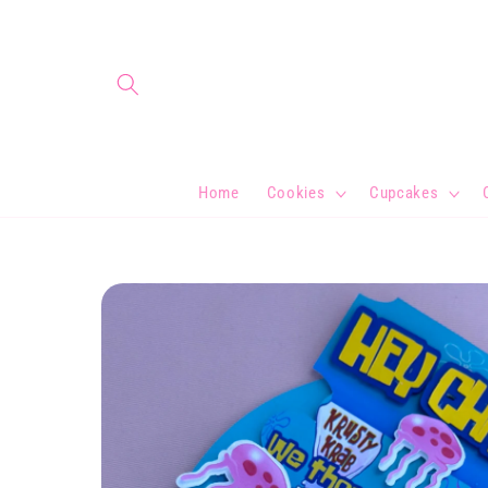
Skip to
content
Home
Cookies
Cupcakes
Skip to
product
information