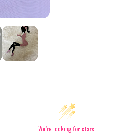
What’s The
Scoop?
Stay updated on our latest offers
or
We’re looking for stars!