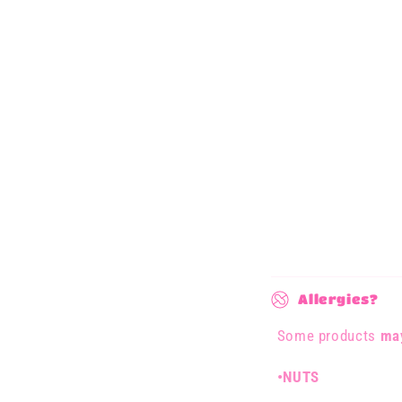
C
Allergies?
o
Some products
may
l
l
•NUTS
a