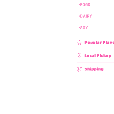
•EGGS
p
s
•DAIRY
i
•SOY
b
l
Popular Flav
e
c
Local Pickup
o
Shipping
n
t
e
n
t