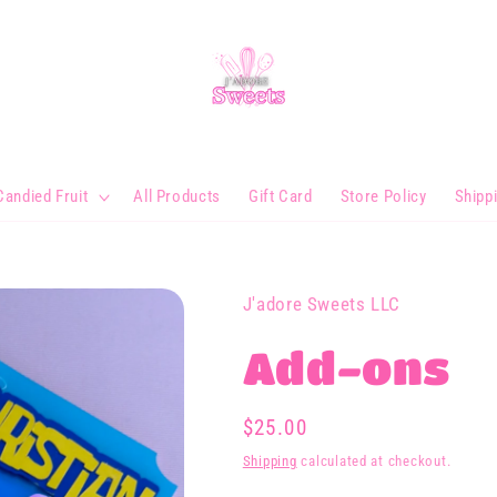
Candied Fruit
All Products
Gift Card
Store Policy
Shipp
J'adore Sweets LLC
Add-ons
Regular
$25.00
price
Shipping
calculated at checkout.