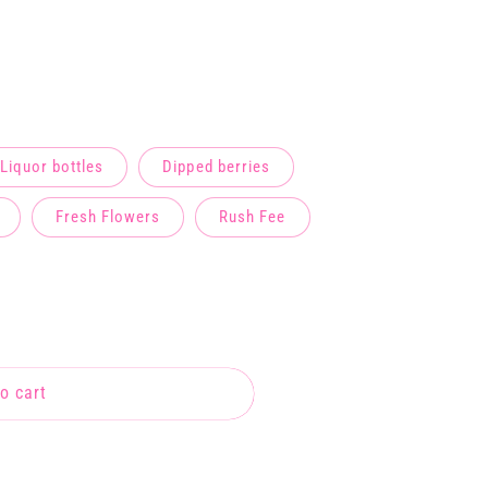
Liquor bottles
Dipped berries
Fresh Flowers
Rush Fee
o cart