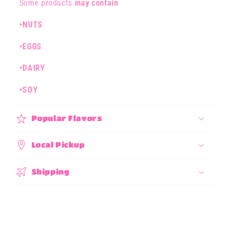
l
Some products
may contain
a
•NUTS
p
s
•EGGS
i
b
•DAIRY
l
•SOY
e
c
Popular Flavors
o
n
Local Pickup
t
e
Shipping
n
t