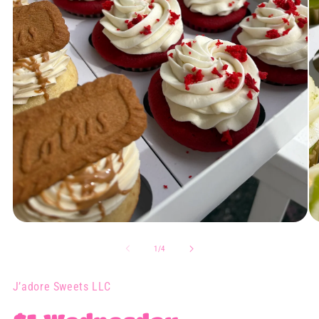
Open
O
media
me
1
2
of
1
/
4
in
in
modal
mo
J’adore Sweets LLC