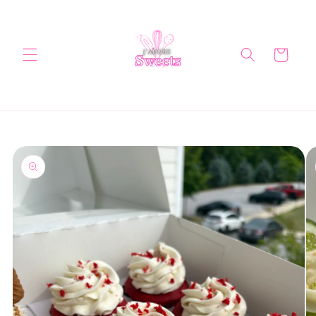
Skip to
content
Cart
Skip to
product
information