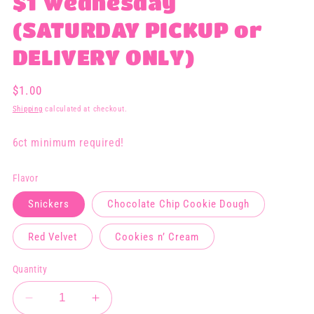
$1 Wednesday
(SATURDAY PICKUP or
DELIVERY ONLY)
Regular
$1.00
price
Shipping
calculated at checkout.
6ct minimum required!
Flavor
Snickers
Chocolate Chip Cookie Dough
Red Velvet
Cookies n’ Cream
Quantity
Decrease
Increase